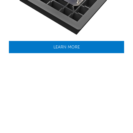
LEARN MORE