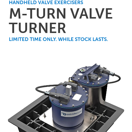
HANDHELD VALVE EXERCISERS
M-TURN VALVE
TURNER
LIMITED TIME ONLY. WHILE STOCK LASTS.