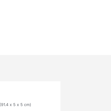
 (91.4 x 5 x 5 cm)