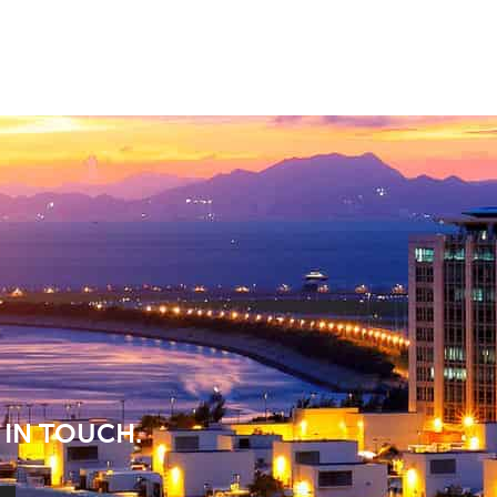
 IN TOUCH.