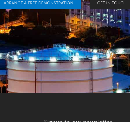
ARRANGE A FREE DEMONSTRATION
GET IN TOUCH
Signup to our newsletter