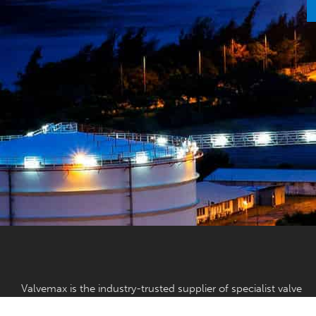
Valvemax is the industry-trusted supplier of specialist valve
maintenance, valve exercising and pipe cutting equipment in
Australia.