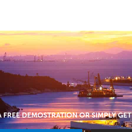
 FREE DEMOSTRATION OR SIMPLY GET