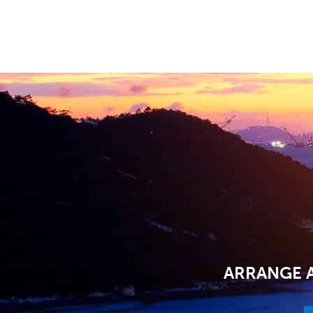
ARRANGE A