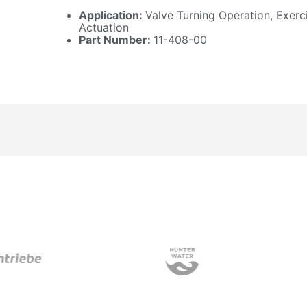
Application:
Valve Turning Operation, Exerc
Actuation
Part Number:
11-408-00