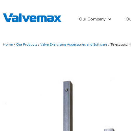
Our Company
Ou
Home
/
Our Products
/
Valve Exercising Accessories and Software
/ Telescopic 4