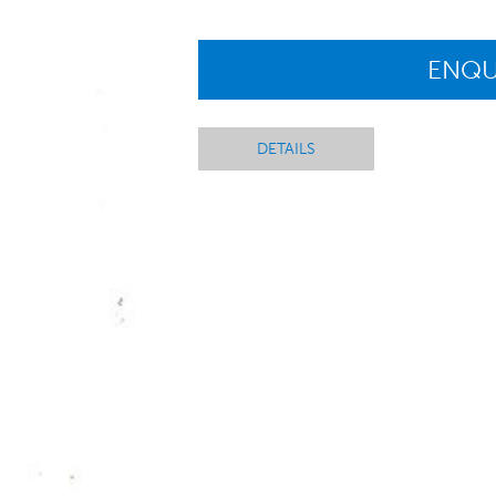
ENQU
DETAILS