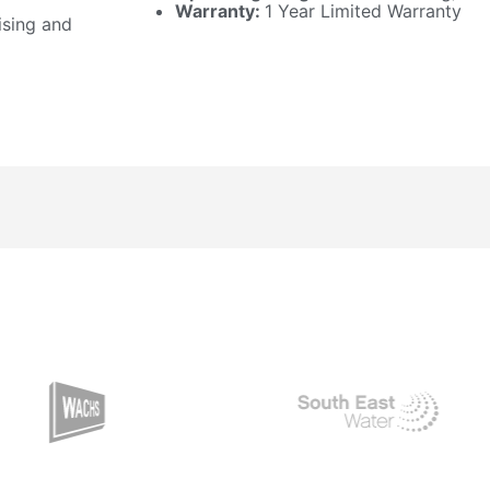
Warranty:
1 Year Limited Warranty
ising and