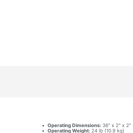
Operating Dimensions:
36″ x 2″ x 2″
Operating Weight:
24 lb (10.9 kg)