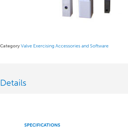
Category
Valve Exercising Accessories and Software
Details
SPECIFICATIONS