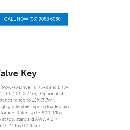
CALL NOW (03) 9088 6060
Valve Key
2 (Pow-R-Drive II), RS-2 and ERV-
4-9ft (1.21-2.74m). Optional 3ft
tends range to 12ft (3.7m).
igh grade steel, spring loaded pin
storage. Rated up to 800 ft/lbs
e at top, standard AWWA 2in
hs 24 lbs (10.9 kg).