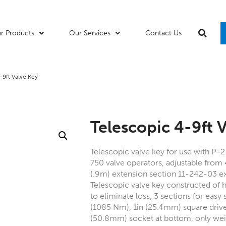
r Products
Our Services
Contact Us
-9ft Valve Key
Telescopic 4-9ft 
Telescopic valve key for use with P-
750 valve operators, adjustable from 
(.9m) extension section 11-242-03 ex
Telescopic valve key constructed of h
to eliminate loss, 3 sections for easy 
(1085 Nm), 1in (25.4mm) square driv
(50.8mm) socket at bottom, only weig