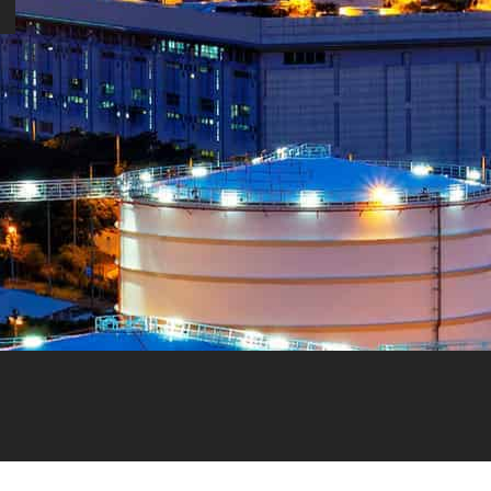
NEED HELP?