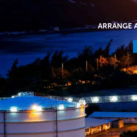
ARRANGE A