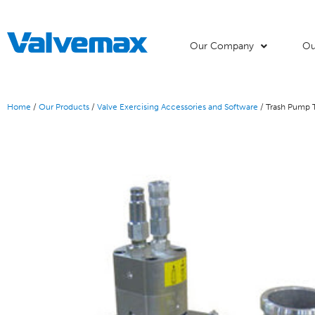
Our Company
Ou
Home
/
Our Products
/
Valve Exercising Accessories and Software
/ Trash Pump