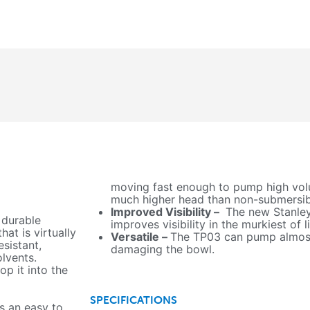
moving fast enough to pump high volu
much higher head than non-submersi
Improved Visibility –
The new Stanley
 durable
improves visibility in the murkiest of l
at is virtually
Versatile –
The TP03 can pump almost
esistant,
damaging the bowl.
olvents.
op it into the
SPECIFICATIONS
s an easy to