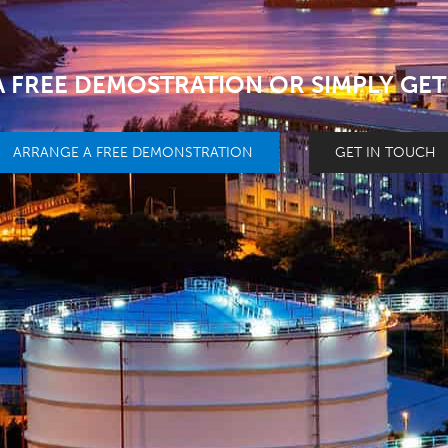
 FREE DEMOSTRATION OR SIMPLY GET
ARRANGE A FREE DEMONSTRATION
GET IN TOUCH