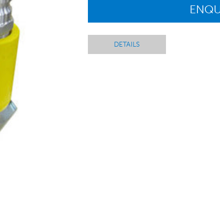
ENQU
DETAILS