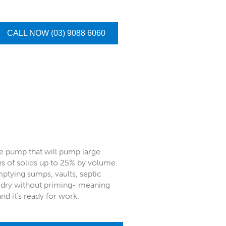
CALL NOW (03) 9088 6060
e pump that will pump large
ns of solids up to 25% by volume.
emptying sumps, vaults, septic
n dry without priming- meaning
and it’s ready for work.