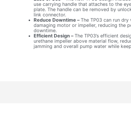
use carrying handle that attaches to the eye
plate. The handle can be removed by unlock
link connector.
Reduce Downtime –
The TP03 can run dry 
damaging motor or impeller, reducing the po
downtime.
Efficient Design –
The TP03’s efficient desi
urethane impeller above material flow, redu
jamming and overall pump water while keepi