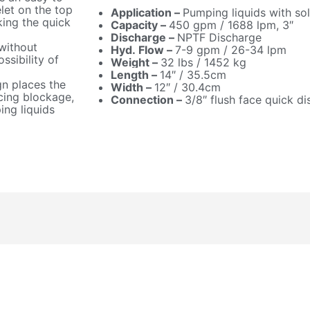
let on the top
Application –
Pumping liquids with sol
ing the quick
Capacity –
450 gpm / 1688 lpm, 3″
Discharge –
NPTF Discharge
without
Hyd. Flow –
7-9 gpm / 26-34 lpm
ssibility of
Weight –
32 lbs / 1452 kg
Length –
14″ / 35.5cm
gn places the
Width –
12″ / 30.4cm
cing blockage,
Connection –
3/8″ flush face quick d
ng liquids