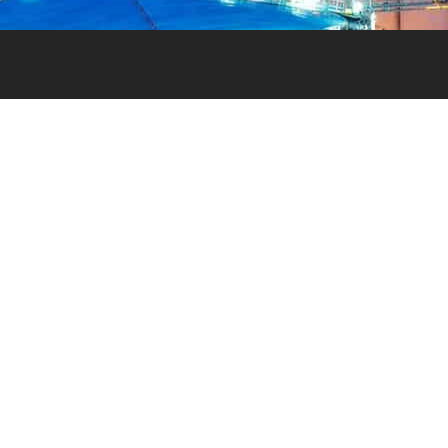
NEED HELP?