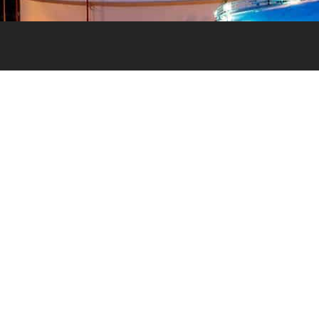
Signup to our newsletter
First name
*
alve
ighest
d
Last name
*
Email
*