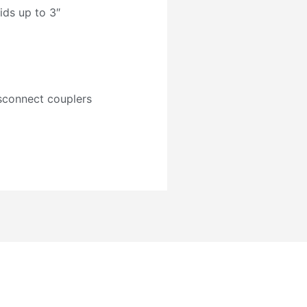
ids up to 3″
isconnect couplers