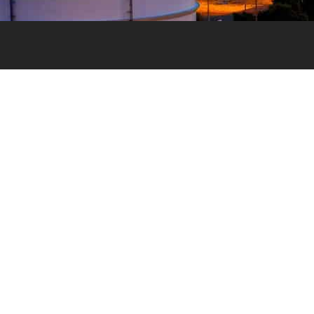
Valvemax is the industry-trusted supplier of specialist valve
maintenance, valve exercising and pipe cutting equipment in
Australia.
With a vision to ensure reliable, controlled water for all, our v
maintenance and pipe cutting equipment is designed to the h
of standards while ensuring each product is purpose-built an
relevant for the Australian water industry.
Terms and Conditions
Our Company
Privacy Policy
Our Products
Our Services
Contact Us