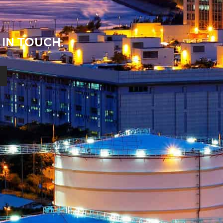
 IN TOUCH.