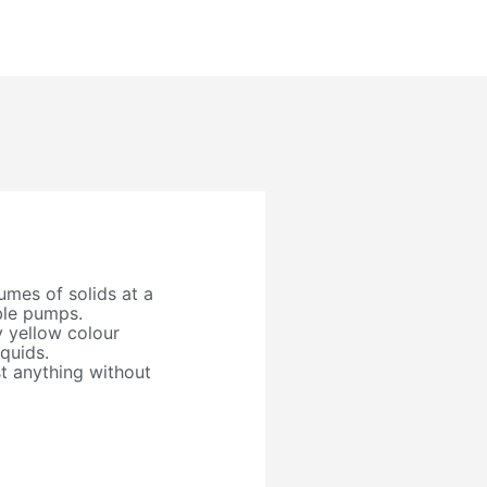
mes of solids at a
ble pumps.
 yellow colour
iquids.
 anything without