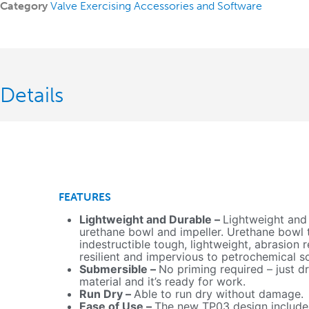
Category
Valve Exercising Accessories and Software
Details
FEATURES
Lightweight and Durable –
Lightweight and
urethane bowl and impeller. Urethane bowl th
indestructible tough, lightweight, abrasion r
resilient and impervious to petrochemical s
Submersible –
No priming required – just dr
material and it’s ready for work.
Run Dry –
Able to run dry without damage.
Ease of Use –
The new TP03 design include