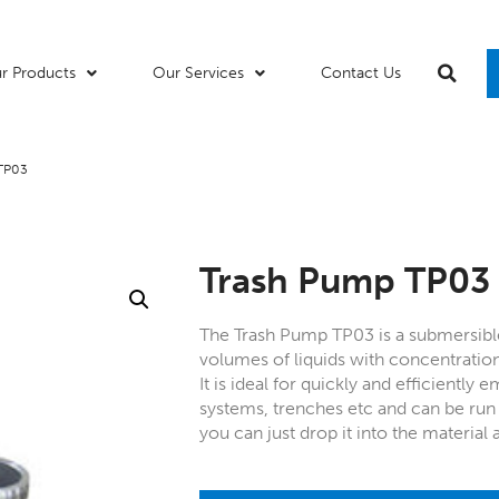
r Products
Our Services
Contact Us
 TP03
Trash Pump TP03
The Trash Pump TP03 is a submersibl
volumes of liquids with concentratio
It is ideal for quickly and efficiently 
systems, trenches etc and can be ru
you can just drop it into the material 