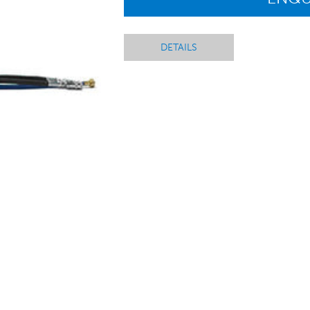
DETAILS