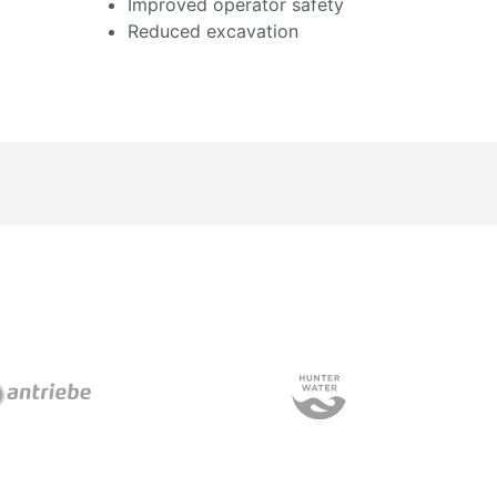
Improved operator safety
Reduced excavation