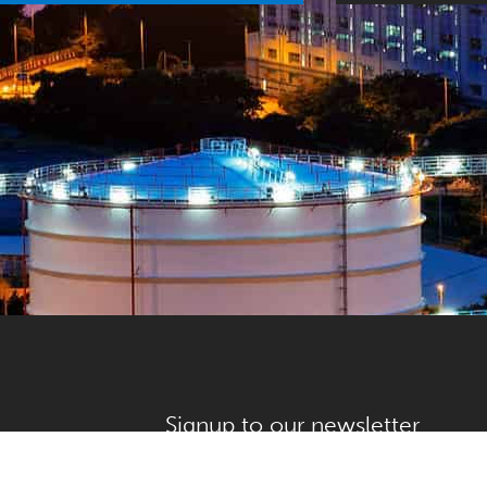
Signup to our newsletter
First name
*
alve