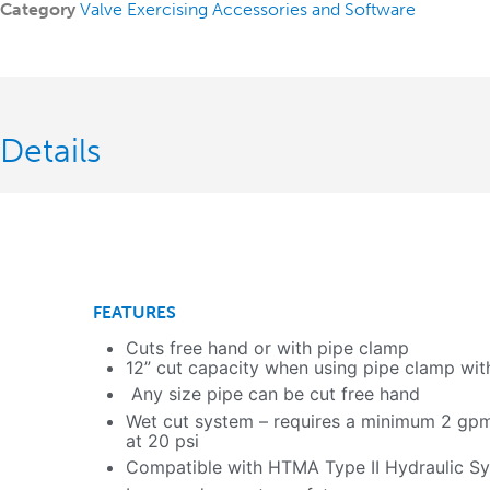
Category
Valve Exercising Accessories and Software
Details
FEATURES
Cuts free hand or with pipe clamp
12” cut capacity when using pipe clamp wit
Any size pipe can be cut free hand
Wet cut system – requires a minimum 2 gpm
at 20 psi
Compatible with HTMA Type II Hydraulic S