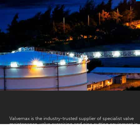
Valvemax is the industry-trusted supplier of specialist valve
maintenance, valve exercising and pipe cutting equipment in
Australia.
With a vision to ensure reliable, controlled water for all, our v