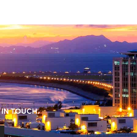
 IN TOUCH.