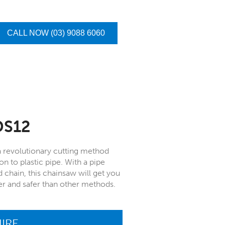
CALL NOW (03) 9088 6060
DS12
a revolutionary cutting method
on to plastic pipe. With a pipe
hain, this chainsaw will get you
sier and safer than other methods.
IRE