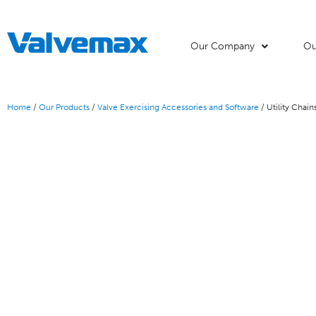
Our Company
Ou
Home
/
Our Products
/
Valve Exercising Accessories and Software
/ Utility Chai