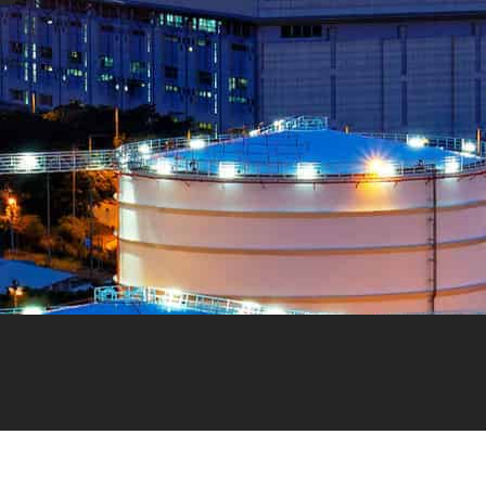
NEED HELP?