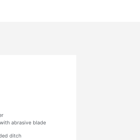
er
 with abrasive blade
ded ditch