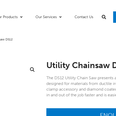
r Products
Our Services
Contact Us
nsaw DS12
Utility Chainsaw 
The DS12 Utility Chain Saw presents 
designed for materials from ductile ir
clamp accessory and diamond coated c
in and out of the job faster and is ea
ENQU