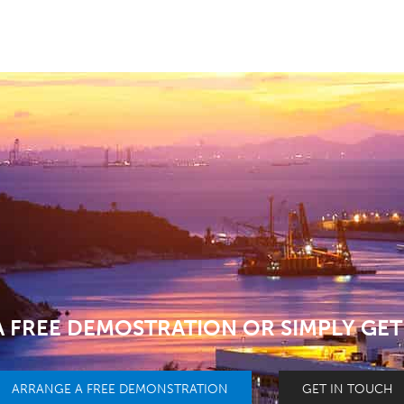
 FREE DEMOSTRATION OR SIMPLY GET
ARRANGE A FREE DEMONSTRATION
GET IN TOUCH