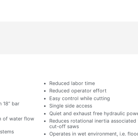
Reduced labor time
Reduced operator effort
Easy control while cutting
h 18” bar
Single side access
Quiet and exhaust free hydraulic pow
 of water flow
Reduces rotational inertia associated
cut-off saws
ystems
Operates in wet environment, i.e. floo