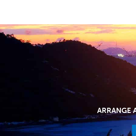
ARRANGE A