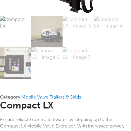
Category
Mobile Valve Trailers & Skids
Compact LX
Ensure reliable controlled water by stepping up to the
Compact LX Mobile Valve Exerciser. With increased power,