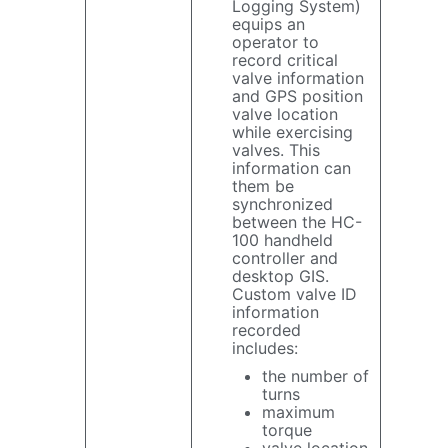
Logging System)
equips an
operator to
record critical
valve information
and GPS position
valve location
while exercising
valves. This
information can
them be
synchronized
between the HC-
100 handheld
controller and
desktop GIS.
Custom valve ID
information
recorded
includes:
the number of
turns
maximum
torque
valve location