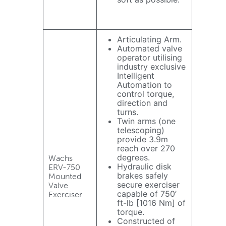
Articulating Arm.
Automated valve
operator utilising
industry exclusive
Intelligent
Automation to
control torque,
direction and
turns.
Twin arms (one
telescoping)
provide 3.9m
reach over 270
degrees.
Wachs
Hydraulic disk
ERV-750
brakes safely
Mounted
secure exerciser
Valve
capable of 750’
Exerciser
ft-lb [1016 Nm] of
torque.
Constructed of