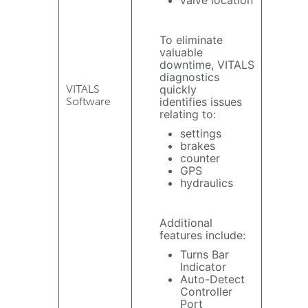
To eliminate
valuable
downtime, VITALS
diagnostics
VITALS
quickly
Software
identifies issues
relating to:
settings
brakes
counter
GPS
hydraulics
Additional
features include:
Turns Bar
Indicator
Auto-Detect
Controller
Port