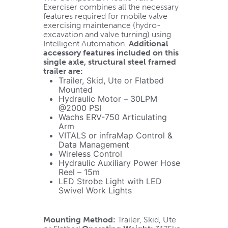
Exerciser combines all the necessary
features required for mobile valve
exercising maintenance (hydro-
excavation and valve turning) using
Intelligent Automation.
Additional
accessory features included on this
single axle, structural steel framed
trailer are:
Trailer, Skid, Ute or Flatbed
Mounted
Hydraulic Motor – 30LPM
@2000 PSI
Wachs ERV-750 Articulating
Arm
VITALS or infraMap Control &
Data Management
Wireless Control
Hydraulic Auxiliary Power Hose
Reel – 15m
LED Strobe Light with LED
Swivel Work Lights
Mounting Method:
Trailer, Skid, Ute