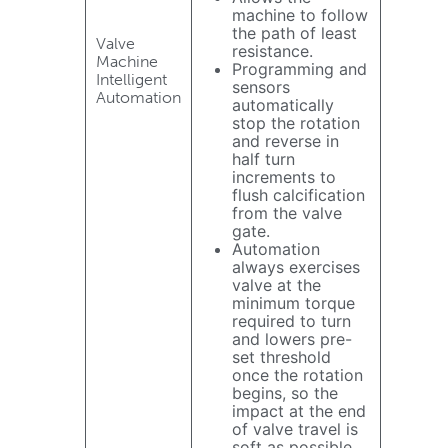
machine to follow
the path of least
Valve
resistance.
Machine
Programming and
Intelligent
sensors
Automation
automatically
stop the rotation
and reverse in
half turn
increments to
flush calcification
from the valve
gate.
Automation
always exercises
valve at the
minimum torque
required to turn
and lowers pre-
set threshold
once the rotation
begins, so the
impact at the end
of valve travel is
soft as possible.