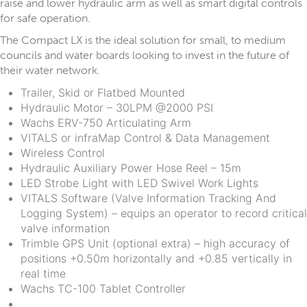
raise and lower hydraulic arm as well as smart digital controls
for safe operation.
The Compact LX is the ideal solution for small, to medium
councils and water boards looking to invest in the future of
their water network.
Trailer, Skid or Flatbed Mounted
Hydraulic Motor – 30LPM @2000 PSI
Wachs ERV-750 Articulating Arm
VITALS or infraMap Control & Data Management
Wireless Control
Hydraulic Auxiliary Power Hose Reel – 15m
LED Strobe Light with LED Swivel Work Lights
VITALS Software (Valve Information Tracking And
Logging System) – equips an operator to record critical
valve information
Trimble GPS Unit (optional extra) – high accuracy of
positions +0.50m horizontally and +0.85 vertically in
real time
Wachs TC-100 Tablet Controller