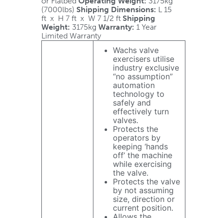
or Flatbed
Operating Weight:
3175kg
(7000lbs)
Shipping Dimensions:
L 15
ft x H 7 ft x W 7 1/2 ft
Shipping
Weight:
3175kg
Warranty:
1 Year
Limited Warranty
Wachs valve
exercisers utilise
industry exclusive
“no assumption”
automation
technology to
safely and
effectively turn
valves.
Protects the
operators by
keeping ‘hands
off’ the machine
while exercising
the valve.
Protects the valve
by not assuming
size, direction or
current position.
Allows the