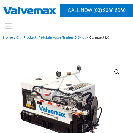
CALL NOW (03) 9088 6060
Home
/
Our Products
/
Mobile Valve Trailers & Skids
/ Compact LX