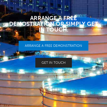
ARRANGE A FREE
DEMOSTRATION OR SIMPLY GET
IN TOUCH.
ARRANGE A FREE DEMONSTRATION
GET IN TOUCH
NEED HELP?