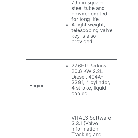
76mm square
steel tube and
powder coated
for long life.
A light weight,
telescoping valve
key is also
provided.
27.6HP Perkins
20.6 KW 2.2L
Diesel, 404A-
22G1, 4 cylinder,
Engine
4 stroke, liquid
cooled.
VITALS Software
3.3.1 (Valve
Information
Tracking and