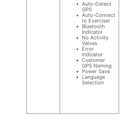
Auto-Detect
GPS
Auto-Connect
to Exerciser
Bluetooth
Indicator
No Activity
Valves
Error
Indicator
Customer
GPS Naming
Power Save
Language
Selection