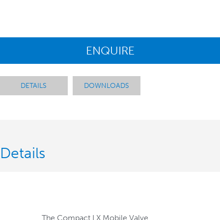
ENQUIRE
DETAILS
DOWNLOADS
Details
The Compact LX Mobile Valve