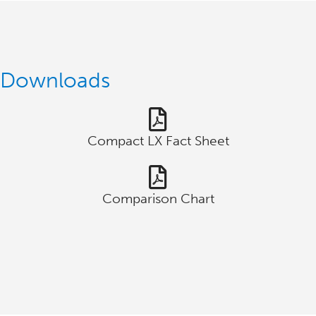
Downloads
Compact LX Fact Sheet
Comparison Chart