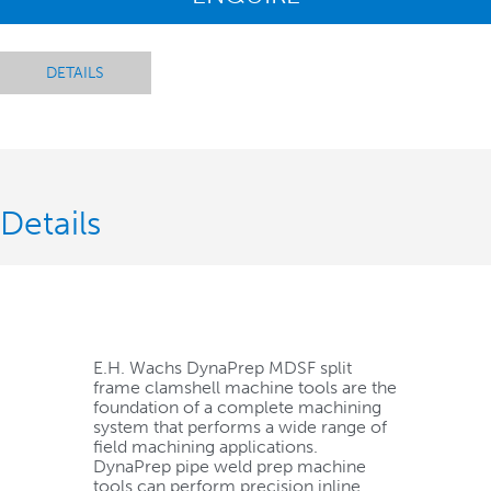
DETAILS
Details
E.H. Wachs DynaPrep MDSF split
frame clamshell machine tools are the
foundation of a complete machining
system that performs a wide range of
field machining applications.
DynaPrep pipe weld prep machine
tools can perform precision inline