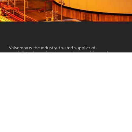
NEED HELP?
Valvemax is the industry-trusted supplier of
specialist valve maintenance, valve exercising and
pipe cutting equipment in Australia.
With a vision to ensure reliable, controlled water
for all, our valve maintenance and pipe cutting
equipment is designed to the highest of standards
while ensuring each product is purpose-built and
relevant for the Australian water industry.
Terms and Conditions
Our Company
Privacy Policy
Our Products
Our Services
Contact Us