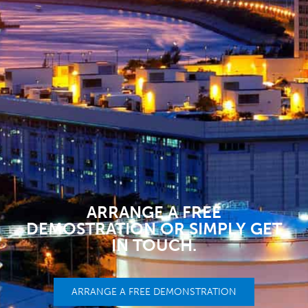
ARRANGE A FREE
DEMOSTRATION OR SIMPLY GET
IN TOUCH.
ARRANGE A FREE DEMONSTRATION