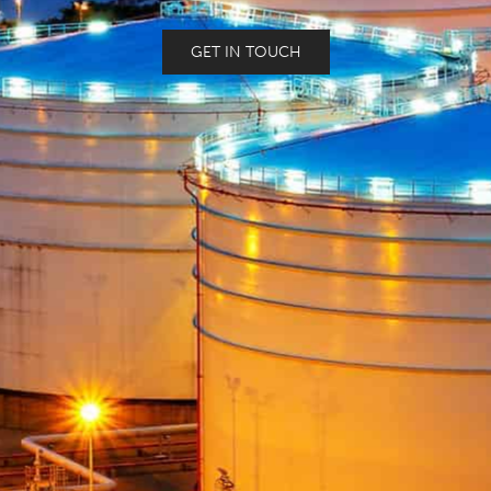
GET IN TOUCH