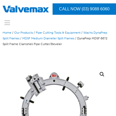
CALL NOW (03) 9088 6060
Home
/
Our Products
/
Pipe Cutting Tools & Equipment
/
Wachs DynaPrep
Split Frames
/
MDSF Medium Diameter Split Frames
/ DynaPrep MDSF 6672
Split Frame Clamshell Pipe Cutter/Beveler