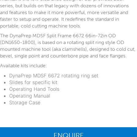
series, but builds on that legacy with dozens of innovations
and features to make it more powerful, more versatile and
faster to setup and operate. It redefines the standard in
portable, cold cutting machine tools.
The DynaPrep MDSF Split Frame 6672 66in-72in OD
(DN1650-1800), is based on a rotating split ring style OD
mounted machine tool (aka clamshells), designed to cold cut,
bevel, single point and counterbore pipe and face flanges.
Available kits include:
DynaPrep MDSF 6672 rotating ring set
Slides for specific kit
Operating Hand Tools
Operating Manual
Storage Case
ENQUIRE