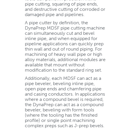
pipe cutting, squaring of pipe ends,
and destructive cutting of corroded or
damaged pipe and pipelines.
A pipe cutter by definition, the
DynaPrep MDSF pipe cutting machine
can simultaneously cut and bevel
inline pipe, and when equipped for
pipeline applications can quickly prep
thin wall and out of round piping. For
machining of heavy wall pipe or high
alloy materials, additional modules are
available that mount without
modification to the standard ring set.
Additionally, each MDSF can act as a
pipe beveler, beveling inline pipe,
open pipe ends and chamfering pipe
and casing conductors. In applications
where a compound bevel is required,
the DynaPrep can act as a compound
beveler, beveling with form tools
(where the tooling has the finished
profile) or single point machining
complex preps such as J-prep bevels.