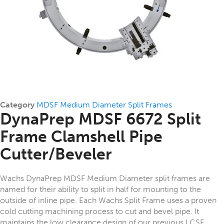
Category
MDSF Medium Diameter Split Frames
DynaPrep MDSF 6672 Split
Frame Clamshell Pipe
Cutter/Beveler
Wachs DynaPrep MDSF Medium Diameter split frames are
named for their ability to split in half for mounting to the
outside of inline pipe. Each Wachs Split Frame uses a proven
cold cutting machining process to cut and bevel pipe. It
maintains the low clearance design of our previous LCSF