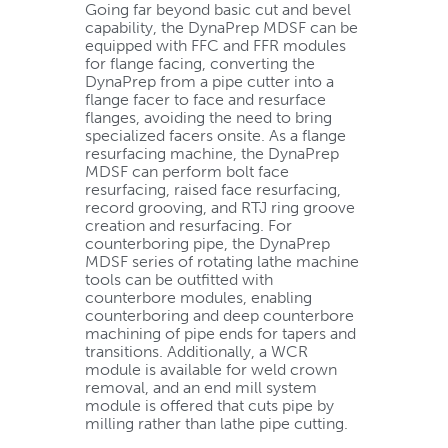
Going far beyond basic cut and bevel
capability, the DynaPrep MDSF can be
equipped with FFC and FFR modules
for flange facing, converting the
DynaPrep from a pipe cutter into a
flange facer to face and resurface
flanges, avoiding the need to bring
specialized facers onsite. As a flange
resurfacing machine, the DynaPrep
MDSF can perform bolt face
resurfacing, raised face resurfacing,
record grooving, and RTJ ring groove
creation and resurfacing. For
counterboring pipe, the DynaPrep
MDSF series of rotating lathe machine
tools can be outfitted with
counterbore modules, enabling
counterboring and deep counterbore
machining of pipe ends for tapers and
transitions. Additionally, a WCR
module is available for weld crown
removal, and an end mill system
module is offered that cuts pipe by
milling rather than lathe pipe cutting.