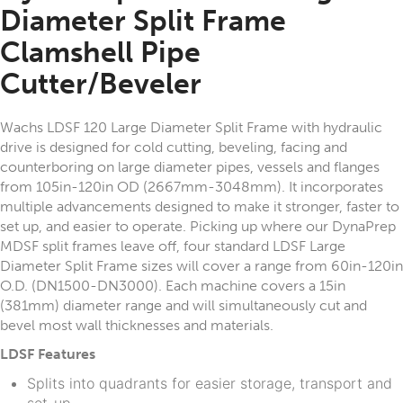
Diameter Split Frame
Clamshell Pipe
Cutter/Beveler
Wachs LDSF 120 Large Diameter Split Frame with hydraulic
drive is designed for cold cutting, beveling, facing and
counterboring on large diameter pipes, vessels and flanges
from 105in-120in OD (2667mm-3048mm). It incorporates
multiple advancements designed to make it stronger, faster to
set up, and easier to operate. Picking up where our DynaPrep
MDSF split frames leave off, four standard LDSF Large
Diameter Split Frame sizes will cover a range from 60in-120in
O.D. (DN1500-DN3000). Each machine covers a 15in
(381mm) diameter range and will simultaneously cut and
bevel most wall thicknesses and materials.
LDSF Features
Splits into quadrants for easier storage, transport and