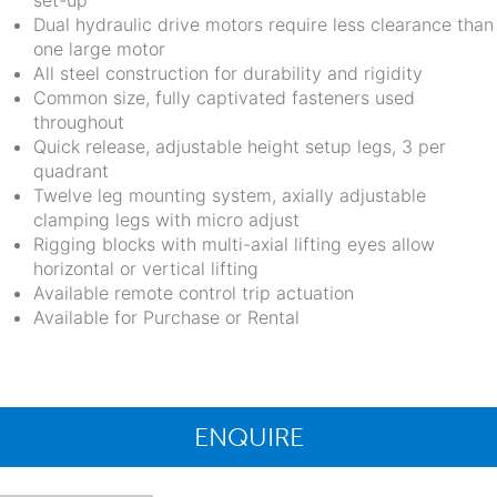
set-up
Dual hydraulic drive motors require less clearance than
one large motor
All steel construction for durability and rigidity
Common size, fully captivated fasteners used
throughout
Quick release, adjustable height setup legs, 3 per
quadrant
Twelve leg mounting system, axially adjustable
clamping legs with micro adjust
Rigging blocks with multi-axial lifting eyes allow
horizontal or vertical lifting
Available remote control trip actuation
Available for Purchase or Rental
ENQUIRE