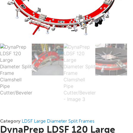
Category
LDSF Large Diameter Split Frames
DynaPrep LDSF 120 Large