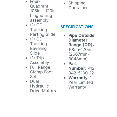
Four-
Shipping
Quadrant
Container
105in – 120in
hinged ring
assembly
(1) OD
SPECIFICATIONS
Tracking
Parting Slide
Pipe Outside
(1) OD
Diameter
Tracking
Range (OD):
Beveling
105in-120in
Slide
(2667mm-
(1) Trip
3048mm)
Assembly
Part
Full Range
Number:
P12-
Clamp Foot
042-5100-12
Set
Warranty:
1
Dual
Year Limited
Hydraulic
Warranty
Drive Motors