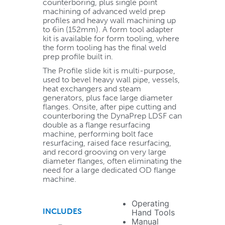
counterboring, plus single point
machining of advanced weld prep
profiles and heavy wall machining up
to 6in (152mm). A form tool adapter
kit is available for form tooling, where
the form tooling has the final weld
prep profile built in.
The Profile slide kit is multi-purpose,
used to bevel heavy wall pipe, vessels,
heat exchangers and steam
generators, plus face large diameter
flanges. Onsite, after pipe cutting and
counterboring the DynaPrep LDSF can
double as a flange resurfacing
machine, performing bolt face
resurfacing, raised face resurfacing,
and record grooving on very large
diameter flanges, often eliminating the
need for a large dedicated OD flange
machine.
Operating
INCLUDES
Hand Tools
Manual