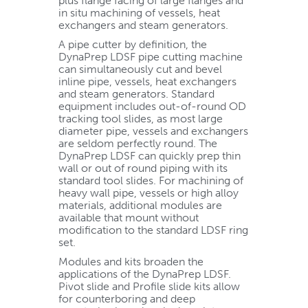
plus flange facing of large flanges and
in situ machining of vessels, heat
exchangers and steam generators.
A pipe cutter by definition, the
DynaPrep LDSF pipe cutting machine
can simultaneously cut and bevel
inline pipe, vessels, heat exchangers
and steam generators. Standard
equipment includes out-of-round OD
tracking tool slides, as most large
diameter pipe, vessels and exchangers
are seldom perfectly round. The
DynaPrep LDSF can quickly prep thin
wall or out of round piping with its
standard tool slides. For machining of
heavy wall pipe, vessels or high alloy
materials, additional modules are
available that mount without
modification to the standard LDSF ring
set.
Modules and kits broaden the
applications of the DynaPrep LDSF.
Pivot slide and Profile slide kits allow
for counterboring and deep