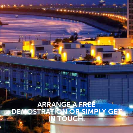
ARRANGE A FREE
DEMOSTRATION OR SIMPLY GET
IN TOUCH.