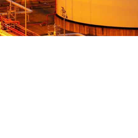
NEED HELP?
Valvemax is the industry-trusted supplier of
specialist valve maintenance, valve exercising and
pipe cutting equipment in Australia.
With a vision to ensure reliable, controlled water
for all, our valve maintenance and pipe cutting
equipment is designed to the highest of standards
while ensuring each product is purpose-built and
relevant for the Australian water industry.