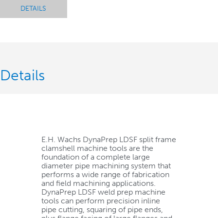
DETAILS
Details
E.H. Wachs DynaPrep LDSF split frame
clamshell machine tools are the
foundation of a complete large
diameter pipe machining system that
performs a wide range of fabrication
and field machining applications.
DynaPrep LDSF weld prep machine
tools can perform precision inline
pipe cutting, squaring of pipe ends,