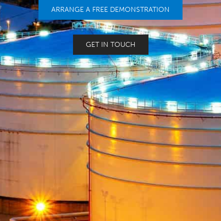
ARRANGE A FREE DEMONSTRATION
GET IN TOUCH