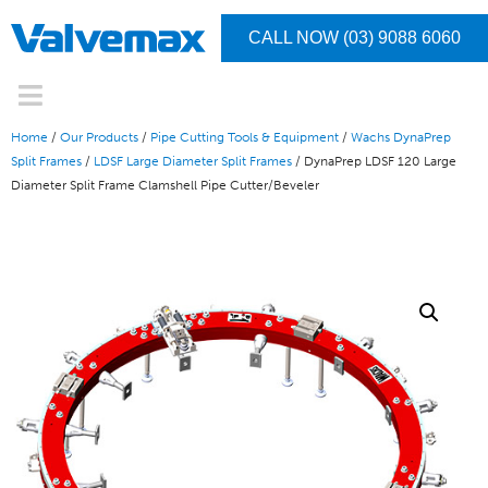
CALL NOW (03) 9088 6060
Home
/
Our Products
/
Pipe Cutting Tools & Equipment
/
Wachs DynaPrep
Split Frames
/
LDSF Large Diameter Split Frames
/ DynaPrep LDSF 120 Large
Diameter Split Frame Clamshell Pipe Cutter/Beveler