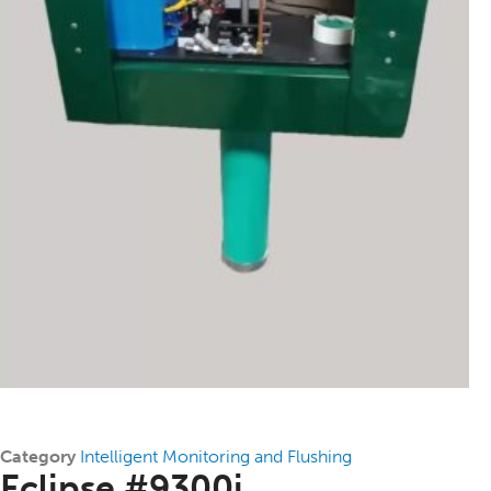
Category
Intelligent Monitoring and Flushing
Eclipse #9300i