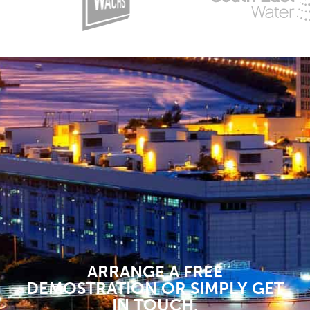
ARRANGE A FREE
DEMOSTRATION OR SIMPLY GET
IN TOUCH.