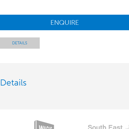
ENQUIRE
DETAILS
Details