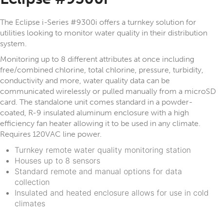
The Eclipse i-Series #9300i offers a turnkey solution for
utilities looking to monitor water quality in their distribution
system.
Monitoring up to 8 different attributes at once including
free/combined chlorine, total chlorine, pressure, turbidity,
conductivity and more, water quality data can be
communicated wirelessly or pulled manually from a microSD
card. The standalone unit comes standard in a powder-
coated, R-9 insulated aluminum enclosure with a high
efficiency fan heater allowing it to be used in any climate.
Requires 120VAC line power.
Turnkey remote water quality monitoring station
Houses up to 8 sensors
Standard remote and manual options for data
collection
Insulated and heated enclosure allows for use in cold
climates