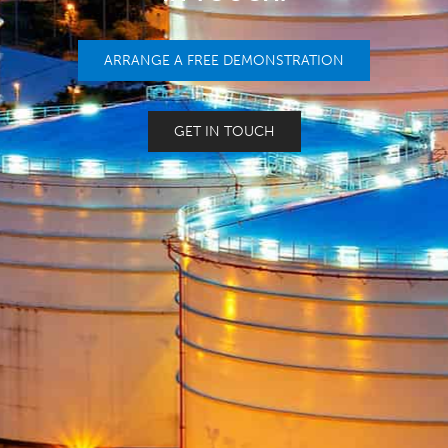
ARRANGE A FREE DEMONSTRATION
GET IN TOUCH