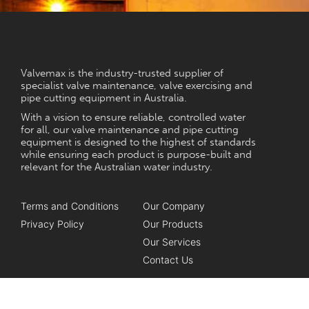
NEED HELP?
Valvemax is the industry-trusted supplier of
specialist valve maintenance, valve exercising and
pipe cutting equipment in Australia.
With a vision to ensure reliable, controlled water
for all, our valve maintenance and pipe cutting
equipment is designed to the highest of standards
while ensuring each product is purpose-built and
relevant for the Australian water industry.
Terms and Conditions
Our Company
Privacy Policy
Our Products
Our Services
Contact Us