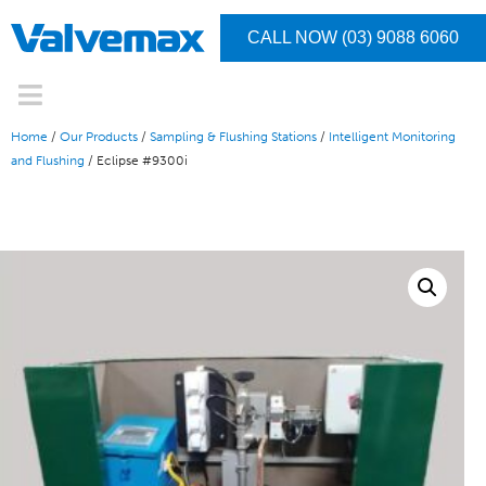
CALL NOW (03) 9088 6060
Home
/
Our Products
/
Sampling & Flushing Stations
/
Intelligent Monitoring
and Flushing
/ Eclipse #9300i