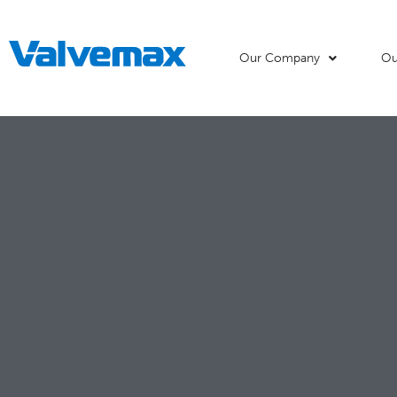
Our Company
Ou