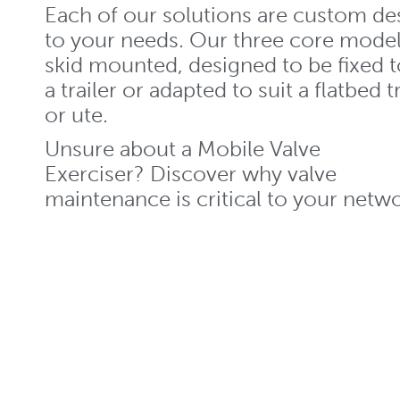
Each of our solutions are custom de
to your needs. Our three core model
skid mounted, designed to be fixed t
a trailer or adapted to suit a flatbed 
or ute.
Unsure about a Mobile Valve
Exerciser? Discover why valve
maintenance is critical to your netwo