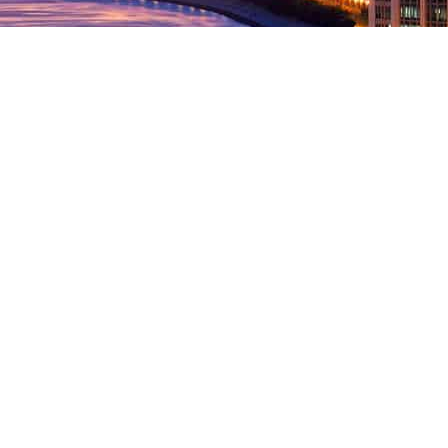
 IN TOUCH.