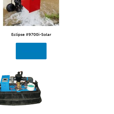
Eclipse #9700i-Solar
Read more