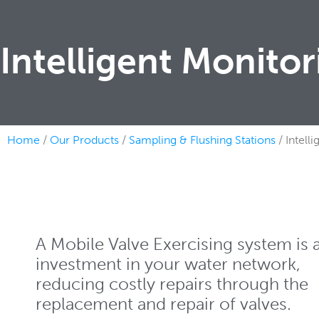
Intelligent Monito
Home
/
Our Products
/
Sampling & Flushing Stations
/ Intell
A Mobile Valve Exercising system is 
investment in your water network,
reducing costly repairs through the
replacement and repair of valves.