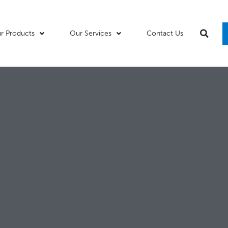
r Products
Our Services
Contact Us