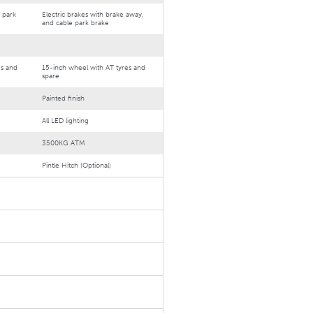
 park
Electric brakes with brake away,
and cable park brake
es and
15-inch wheel with AT tyres and
spare
Painted finish
All LED lighting
3500KG ATM
Pintle Hitch (Optional)