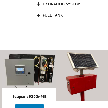
HYDRAULIC SYSTEM
FUEL TANK
Eclipse #9300i-MB