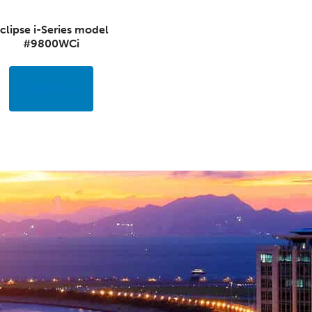
clipse i-Series model
#9800WCi
Read more
NEED HELP?