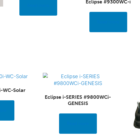
Eclipse #9300WC-i
Read more
Read more
i-WC-Solar
Eclipse i-SERIES #9800WCi-
GENESIS
ore
Read more