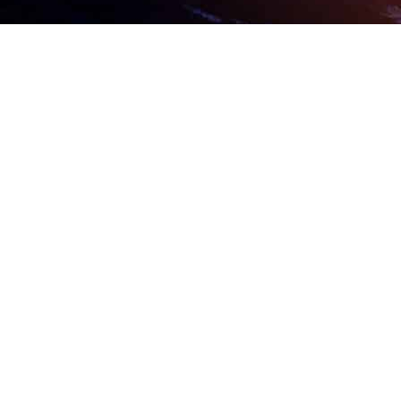
ARRANGE A