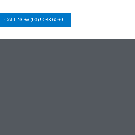
CALL NOW (03) 9088 6060