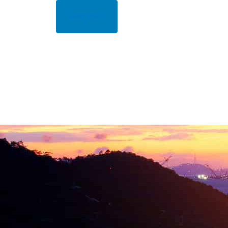
Read more