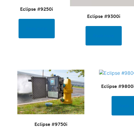
Eclipse #9250i
Eclipse #9300i
Read more
Read more
Eclipse #9800
Read m
Eclipse #9750i