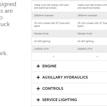
signed
Cable override brakes with park
Cable override brakes with
and electrical brakes
and electrical brakes
s are
o
1800mm drawbar
1800mm drawbar
truck
15-inch wheel with AT tyres and
15-inch wheel with AT tyr
spare
spare
Painted finish
Painted finish
All LED lighting
All LED lighting
1400KG ATM
2000KG ATM
rk.
–
–
ENGINE
AUXILLARY HYDRAULICS
CONTROLS
SERVICE LIGHTING