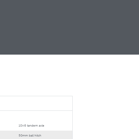
10×6 tandem axle
50mm ball hitch