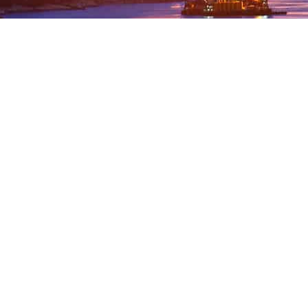
 FREE DEMOSTRATION OR SIMPLY GET
ARRANGE A FREE DEMONSTRATION
GET IN TOUCH