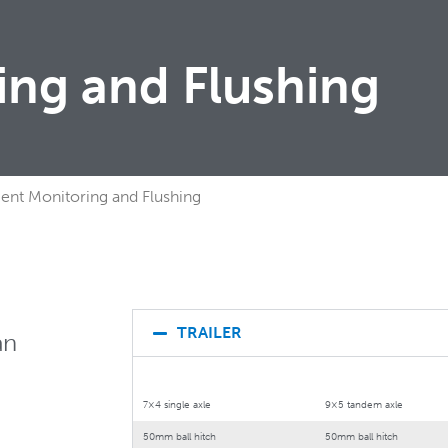
ring and Flushing
igent Monitoring and Flushing
TRAILER
an
7×4 single axle
9×5 tandem axle
50mm ball hitch
50mm ball hitch